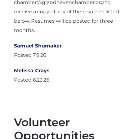
chamber@grandhavenchamber.org to
receive a copy of any of the resumes listed
below. Resumes will be posted for three
months.
Samuel Shumaker
Posted 7.9.26
Melissa Crays
Posted 6.23.26
Volunteer
Opportunities