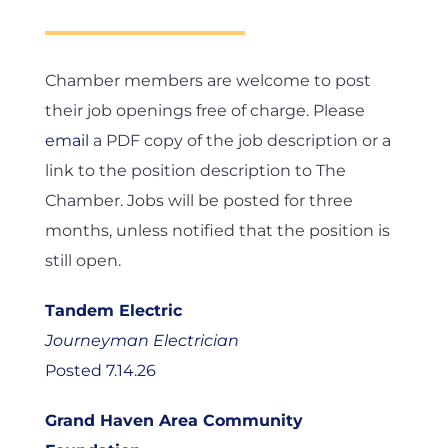
Chamber members are welcome to post
their job openings free of charge. Please
email
a PDF copy of the job description or a
link to the position description to The
Chamber. Jobs will be posted for three
months, unless notified that the position is
still open.
Tandem Electric
Journeyman Electrician
Posted 7.14.26
Grand Haven Area Community