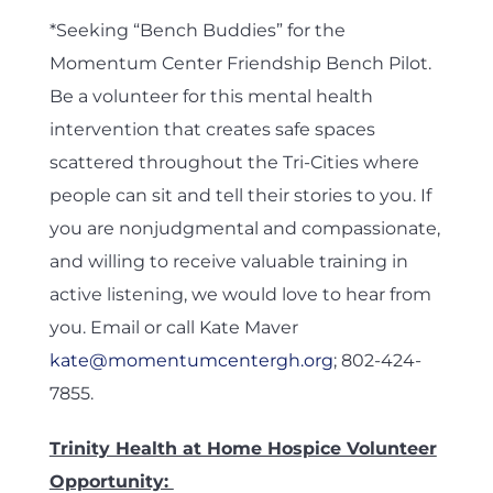
*Seeking “Bench Buddies” for the
Momentum Center Friendship Bench Pilot.
Be a volunteer for this mental health
intervention that creates safe spaces
scattered throughout the Tri-Cities where
people can sit and tell their stories to you. If
you are nonjudgmental and compassionate,
and willing to receive valuable training in
active listening, we would love to hear from
you. Email or call Kate Maver
kate@momentumcentergh.org
; 802-424-
7855.
Trinity Health at Home Hospice Volunteer
Opportunity: