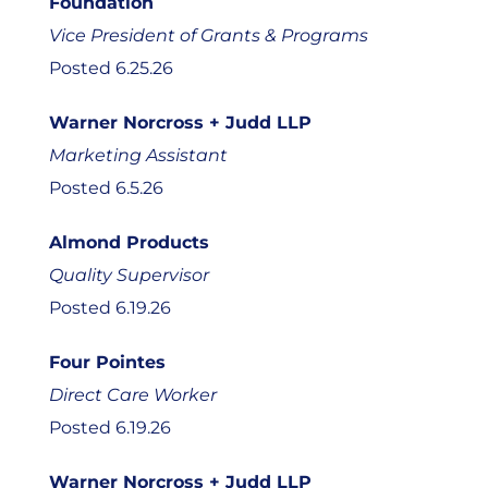
Foundation
Vice President of Grants & Programs
Posted 6.25.26
Warner Norcross + Judd LLP
Marketing Assistant
Posted 6.5.26
Almond Products
Quality Supervisor
Posted 6.19.26
Four Pointes
Direct Care Worker
Posted 6.19.26
Warner Norcross + Judd LLP