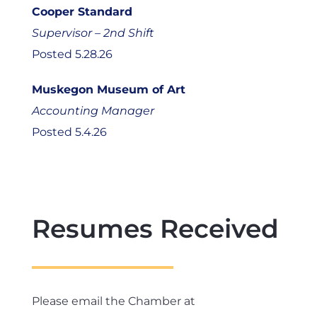
Cooper Standard
Supervisor – 2nd Shift
Posted 5.28.26
Muskegon Museum of Art
Accounting Manager
Posted 5.4.26
Resumes Received
Please email the Chamber at