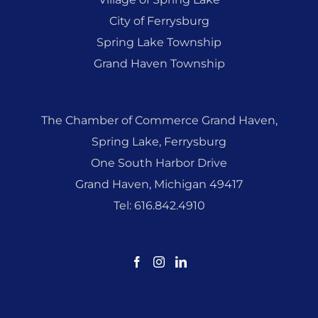
City of Ferrysburg
Spring Lake Township
Grand Haven Township
The Chamber of Commerce Grand Haven,
Spring Lake, Ferrysburg
One South Harbor Drive
Grand Haven, Michigan 49417
Tel: 616.842.4910