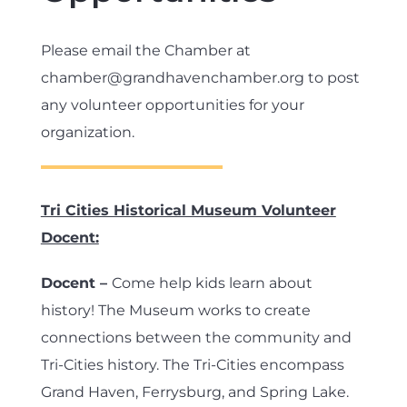
Please email the Chamber at
chamber@grandhavenchamber.org to post
any volunteer opportunities for your
organization.
Tri Cities Historical Museum Volunteer
Docent:
Docent –
Come help kids learn about
history! The Museum works to create
connections between the community and
Tri-Cities history. The Tri-Cities encompass
Grand Haven, Ferrysburg, and Spring Lake.