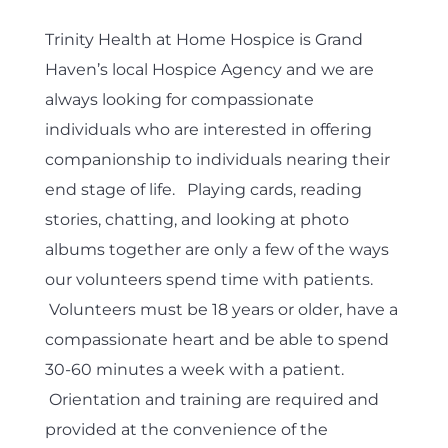
Trinity Health at Home Hospice is Grand
Haven’s local Hospice Agency and we are
always looking for compassionate
individuals who are interested in offering
companionship to individuals nearing their
end stage of life. Playing cards, reading
stories, chatting, and looking at photo
albums together are only a few of the ways
our volunteers spend time with patients.
Volunteers must be 18 years or older, have a
compassionate heart and be able to spend
30-60 minutes a week with a patient.
Orientation and training are required and
provided at the convenience of the