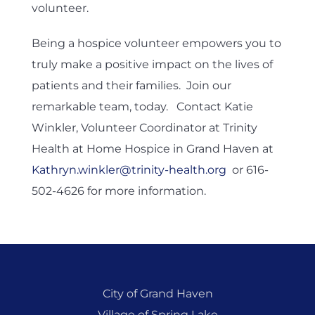
volunteer.
Being a hospice volunteer empowers you to
truly make a positive impact on the lives of
patients and their families. Join our
remarkable team, today. Contact Katie
Winkler, Volunteer Coordinator at Trinity
Health at Home Hospice in Grand Haven at
Kathryn.winkler@trinity-health.org
or 616-
502-4626 for more information.
City of Grand Haven
Village of Spring Lake