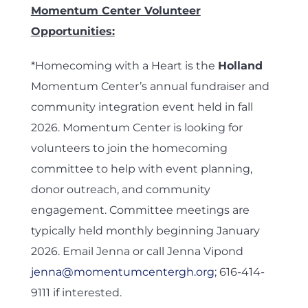
Momentum Center Volunteer
Opportunities:
*Homecoming with a Heart is the
Holland
Momentum Center’s annual fundraiser and
community integration event held in fall
2026. Momentum Center is looking for
volunteers to join the homecoming
committee to help with event planning,
donor outreach, and community
engagement. Committee meetings are
typically held monthly beginning January
2026. Email Jenna or call Jenna Vipond
jenna@momentumcentergh.org
; 616-414-
9111 if interested.