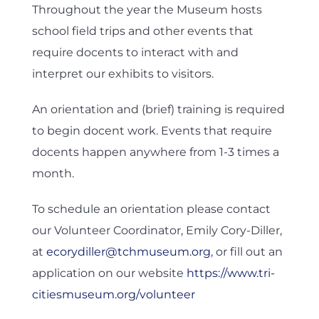
Throughout the year the Museum hosts
school field trips and other events that
require docents to interact with and
interpret our exhibits to visitors.
An orientation and (brief) training is required
to begin docent work. Events that require
docents happen anywhere from 1-3 times a
month.
To schedule an orientation please contact
our Volunteer Coordinator, Emily Cory-Diller,
at
ecorydiller@tchmuseum.org
, or fill out an
application on our website
https://www.tri-
citiesmuseum.org/volunteer