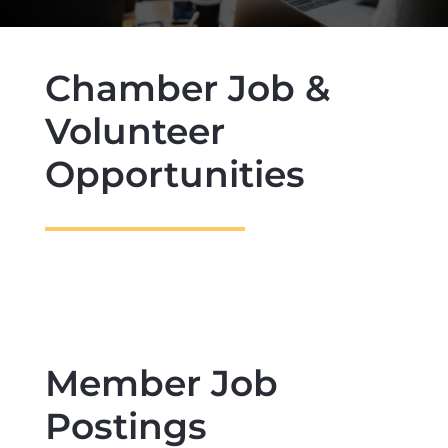
Chamber Job &
Volunteer
Opportunities
Member Job
Postings