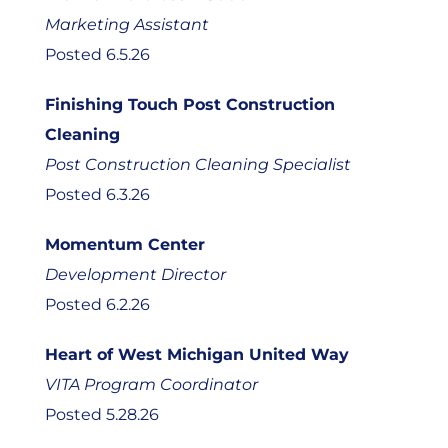
Marketing Assistant
Posted 6.5.26
Finishing Touch Post Construction
Cleaning
Post Construction Cleaning Specialist
Posted 6.3.26
Momentum Center
Development Director
Posted 6.2.26
Heart of West Michigan United Way
VITA Program Coordinator
Posted 5.28.26