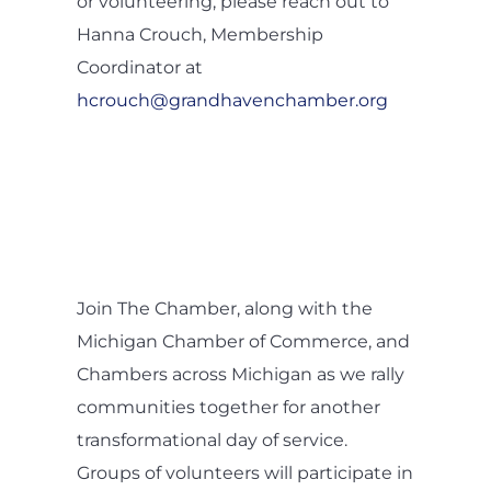
or volunteering, please reach out to
Hanna Crouch, Membership
Coordinator at
hcrouch@grandhavenchamber.org
Join The Chamber, along with the
Michigan Chamber of Commerce, and
Chambers across Michigan as we rally
communities together for another
transformational day of service.
Groups of volunteers will participate in