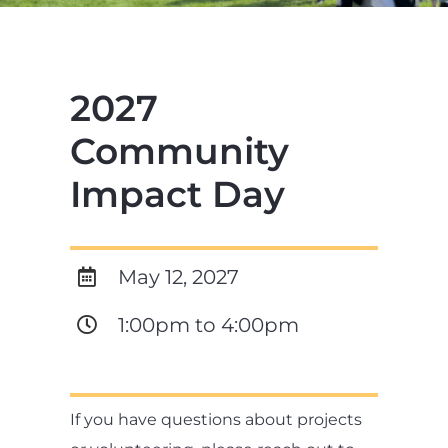
2027
Community
Impact Day
May 12, 2027
1:00pm to 4:00pm
If you have questions about projects