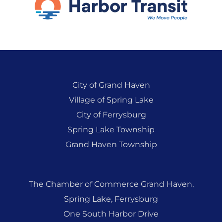
City of Grand Haven
Village of Spring Lake
City of Ferrysburg
Spring Lake Township
Grand Haven Township
The Chamber of Commerce Grand Haven,
Spring Lake, Ferrysburg
One South Harbor Drive