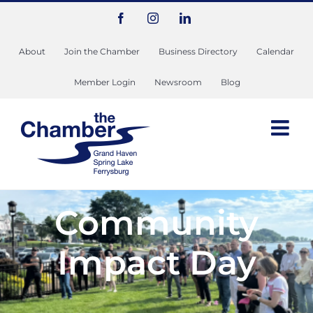
Skip
Facebook
Instagram
LinkedIn
to
content
About
Join the Chamber
Business Directory
Calendar
Member Login
Newsroom
Blog
Community
Impact Day