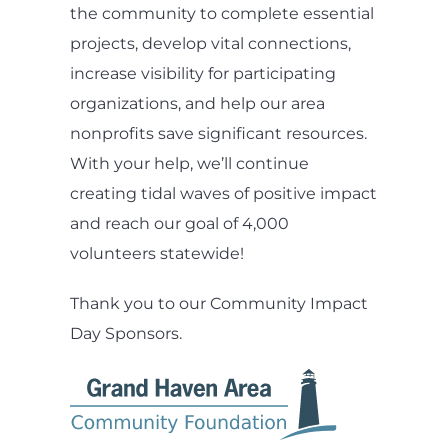
the community to complete essential
projects, develop vital connections,
increase visibility for participating
organizations, and help our area
nonprofits save significant resources.
With your help, we’ll continue
creating tidal waves of positive impact
and reach our goal of 4,000
volunteers statewide!
Thank you to our Community Impact
Day Sponsors.