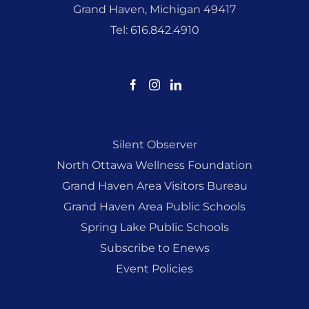
Grand Haven, Michigan 49417
Tel: 616.842.4910
Silent Observer
North Ottawa Wellness Foundation
Grand Haven Area Visitors Bureau
Grand Haven Area Public Schools
Spring Lake Public Schools
Subscribe to Enews
Event Policies