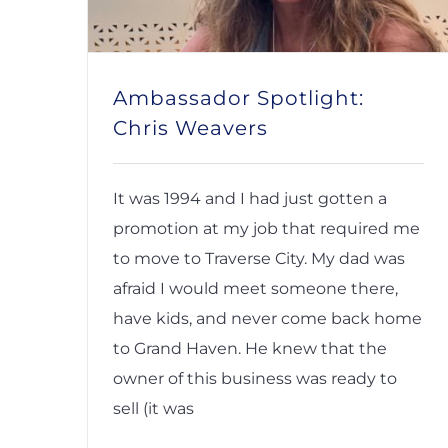
Ambassador Spotlight:
Chris Weavers
It was 1994 and I had just gotten a
promotion at my job that required me
to move to Traverse City. My dad was
afraid I would meet someone there,
have kids, and never come back home
to Grand Haven. He knew that the
owner of this business was ready to
sell (it was