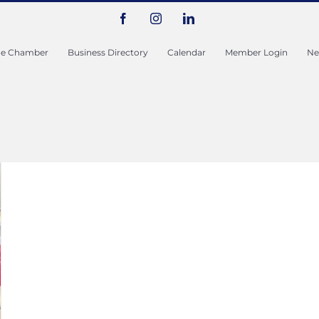
Facebook
Instagram
LinkedIn
he Chamber
Business Directory
Calendar
Member Login
Ne