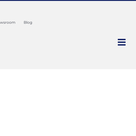
wsroom
Blog