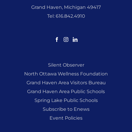
Grand Haven, Michigan 49417
Tel: 616.842.4910
Silent Observer
North Ottawa Wellness Foundation
Grand Haven Area Visitors Bureau
Grand Haven Area Public Schools
Spring Lake Public Schools
Subscribe to Enews
Event Policies