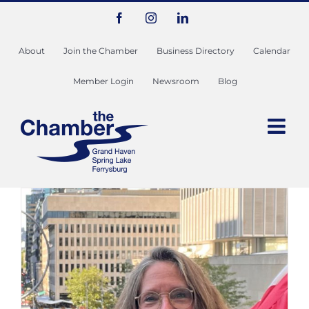
Skip
Facebook
Instagram
LinkedIn
to
content
About
Join the Chamber
Business Directory
Calendar
Member Login
Newsroom
Blog
Ambassador Spotlight: Chris
Weavers