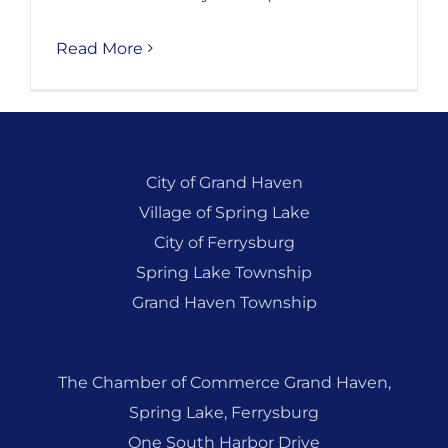
Read More
City of Grand Haven
Village of Spring Lake
City of Ferrysburg
Spring Lake Township
Grand Haven Township
The Chamber of Commerce Grand Haven,
Spring Lake, Ferrysburg
One South Harbor Drive