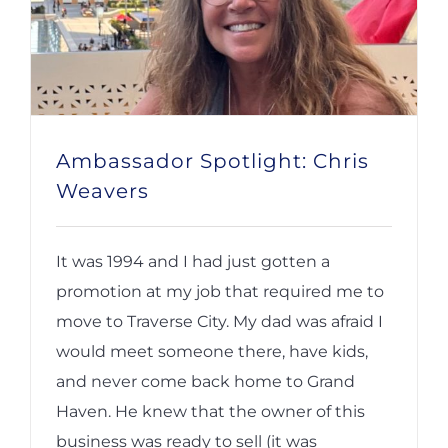
Ambassador Spotlight: Chris
Weavers
It was 1994 and I had just gotten a
promotion at my job that required me to
move to Traverse City. My dad was afraid I
would meet someone there, have kids,
and never come back home to Grand
Haven. He knew that the owner of this
business was ready to sell (it was